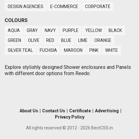
DESIGN AGENCIES
E-COMMERCE
CORPORATE
COLOURS
AQUA
GRAY
NAVY
PURPLE
YELLOW
BLACK
GREEN
OLIVE
RED
BLUE
LIME
ORANGE
SILVER TEAL
FUCHSIA
MAROON
PINK
WHITE
Explore stylishly designed Shower enclosures and Panels
with different door options from Reedo
About Us
|
Contact Us
|
Certificate
|
Advertising
|
Privacy Policy
All rights reserved © 2012 - 2026 BestCSS.in