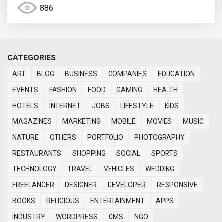
886
CATEGORIES
ART
BLOG
BUSINESS
COMPANIES
EDUCATION
EVENTS
FASHION
FOOD
GAMING
HEALTH
HOTELS
INTERNET
JOBS
LIFESTYLE
KIDS
MAGAZINES
MARKETING
MOBILE
MOVIES
MUSIC
NATURE
OTHERS
PORTFOLIO
PHOTOGRAPHY
RESTAURANTS
SHOPPING
SOCIAL
SPORTS
TECHNOLOGY
TRAVEL
VEHICLES
WEDDING
FREELANCER
DESIGNER
DEVELOPER
RESPONSIVE
BOOKS
RELIGIOUS
ENTERTAINMENT
APPS
INDUSTRY
WORDPRESS
CMS
NGO