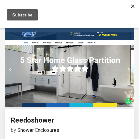
Reedoshower
by
Shower Enclosures