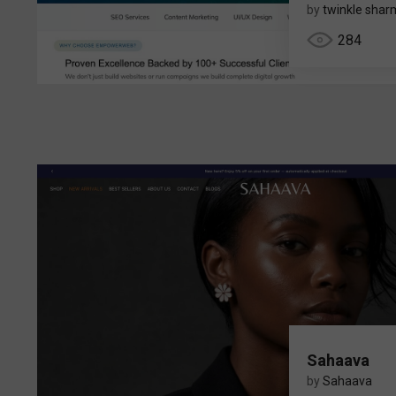
by
twinkle sha
284
Sahaava
by
Sahaava