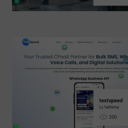
textspeed
by
fathima
200