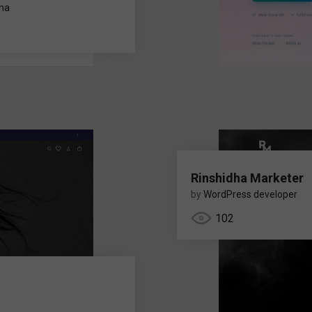
rma
Rinshidha Marketer
by
WordPress developer
102