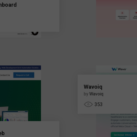
hboard
Wavoiq
by
Wavoiq
353
eb