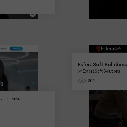
EsferaSoft Solutions
by
EsferaSoft Solutions
201
25 JUL 2026