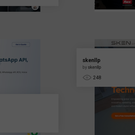
skenllp
by
skenllp
248