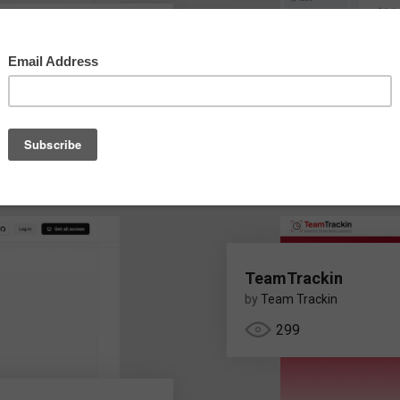
ina.com/
TeamTrackin
by
Team Trackin
299