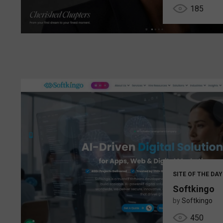
185
SITE OF THE DAY
Softkingo
by
Softkingo
450