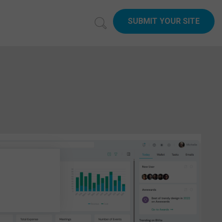
SUBMIT YOUR SITE