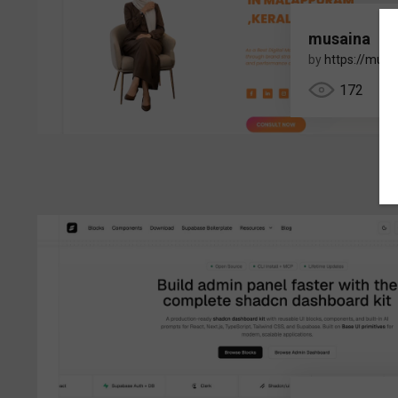
musaina
by
https://musa
172