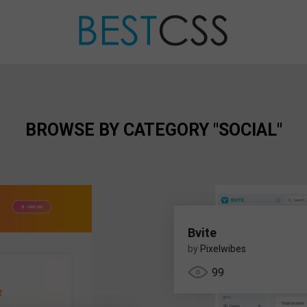
BROWSE BY CATEGORY "SOCIAL"
Bvite
by
Pixelwibes
99