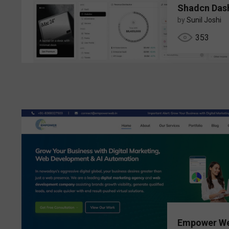
Shadcn Das
by
Sunil Joshi
353
Empower W