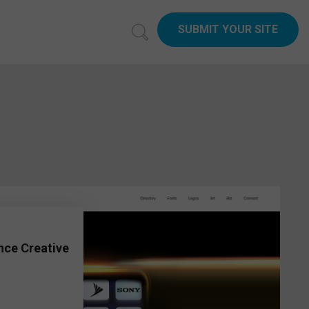
SUBMIT YOUR SITE
6
nce Creative