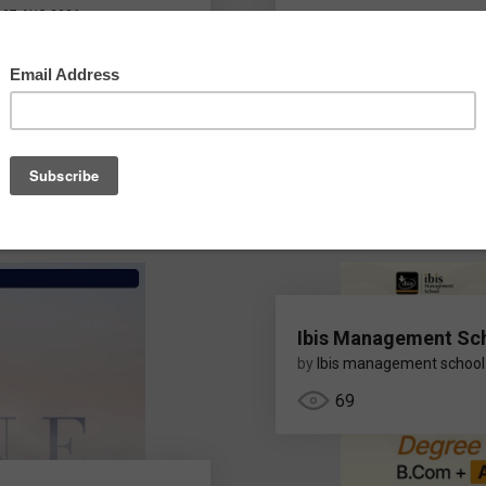
07 AUG 2026
nnou
Ibis Management Sc
by
Ibis management school
69