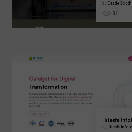
by
Castle Booth
91
Hiteshi Info
by
Hiteshi Infot