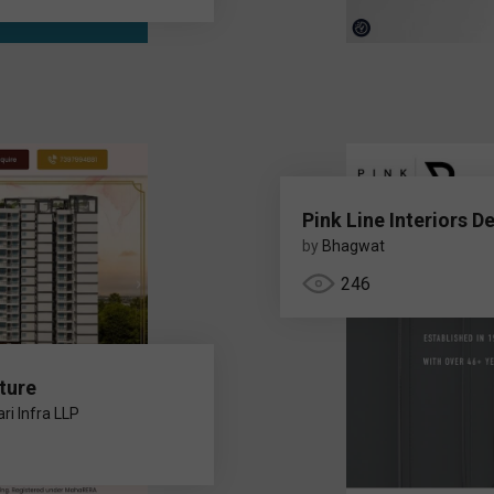
Pink Line Interiors D
by
Bhagwat
246
ture
ri Infra LLP