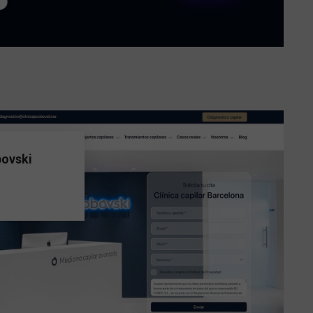
bovski