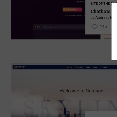
SITE OF THE DAY
Chatbots AI
by
Andreas Ioa
145