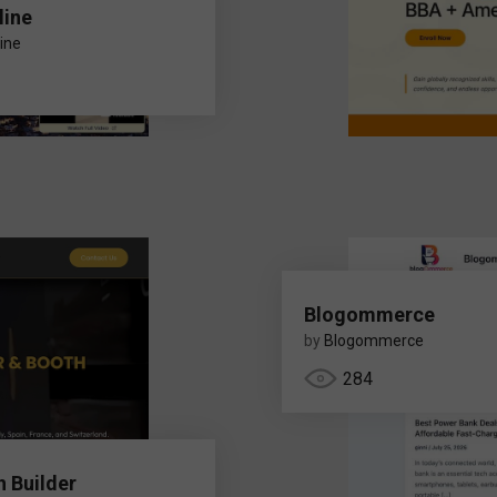
line
ine
Blogommerce
by
Blogommerce
284
h Builder