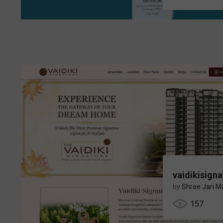
vaidikisigna
by
Shree Jari Ma
157