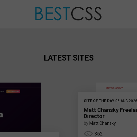
LATEST SITES
SITE OF THE DAY
06 AUG 202
Matt Chansky Freela
Director
by
Matt Chansky
362