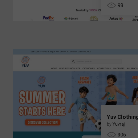
98
Yuv Clothin
by
Yuvraj
306