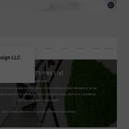
esign LLC