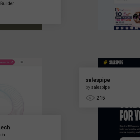
 Builder
salespipe
by
salespipe
215
tech
ech