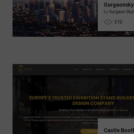
Gurgaonsky
by
Gurgaon Skyl
310
Castle Boot