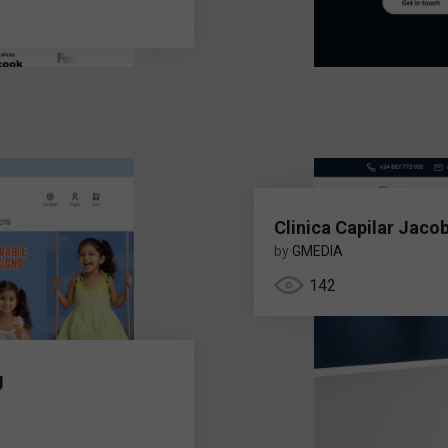
Clinica Capilar Jaco
by
GMEDIA
142
g