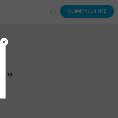
SUBMIT YOUR SITE
ything