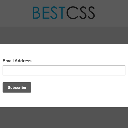
CONTACT US
ve any questions about your submission, certificate or an
e here to help!
 not hesitate to
contact us
.