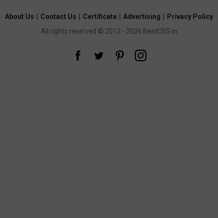
About Us
|
Contact Us
|
Certificate
|
Advertising
|
Privacy Policy
All rights reserved © 2012 - 2026 BestCSS.in