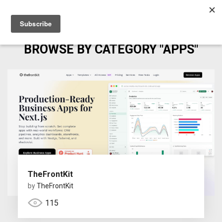
BROWSE BY CATEGORY "APPS"
TheFrontKit
by
TheFrontKit
115