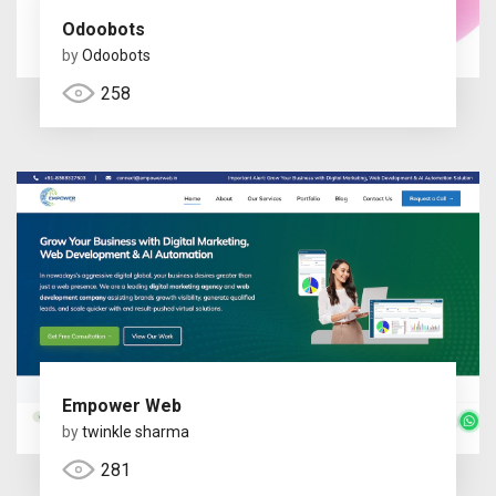
Odoobots
by
Odoobots
258
Empower Web
by
twinkle sharma
281