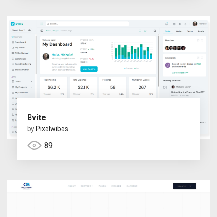
Bvite
by
Pixelwibes
89