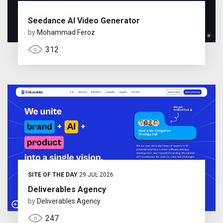
Seedance AI Video Generator
by
Mohammad Feroz
312
SITE OF THE DAY
29 JUL 2026
Deliverables Agency
by
Deliverables Agency
247