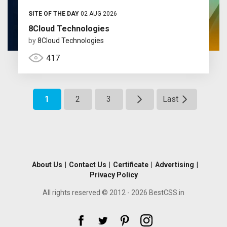
SITE OF THE DAY
02 AUG 2026
8Cloud Technologies
by
8Cloud Technologies
417
1
2
3
Last
About Us
|
Contact Us
|
Certificate
|
Advertising
|
Privacy Policy
All rights reserved © 2012 - 2026 BestCSS.in