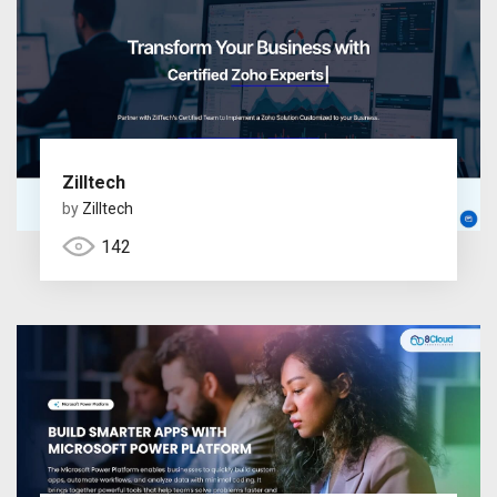
Zilltech
by
Zilltech
142