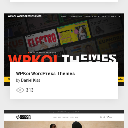
WPKoi WordPress Themes
by
Daniel Kiss
313