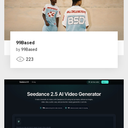
99Based
by
99Based
223