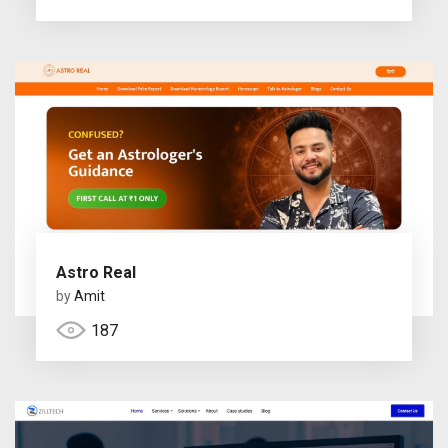
Astro Real
by
Amit
187