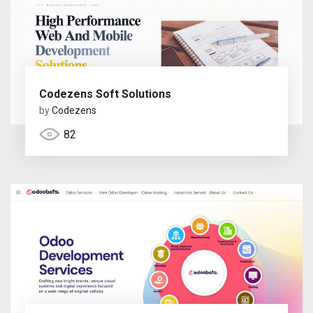
Codezens Soft Solutions
by
Codezens
82