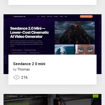
Seedance 2 0 mini
by
Thomas
216