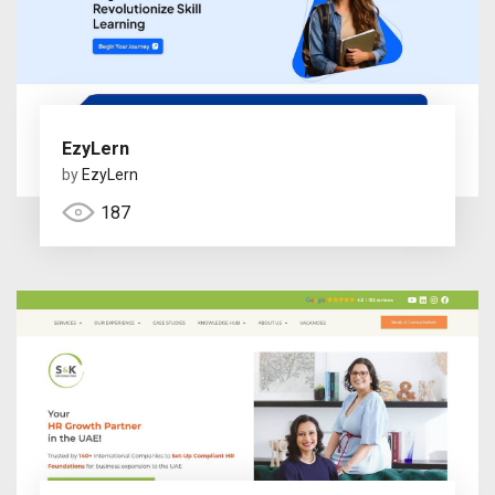
EzyLern
by
EzyLern
187