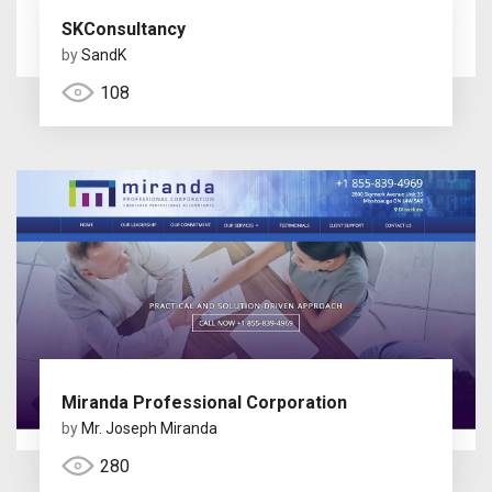
SKConsultancy
by
SandK
108
Miranda Professional Corporation
by
Mr. Joseph Miranda
280