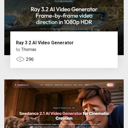
Ray 3 2 AI Video Generator
by
Thomas
296