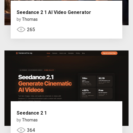
Seedance 2 1 AI Video Generator
by
Thomas
265
Seedance 2 1
by
Thomas
364