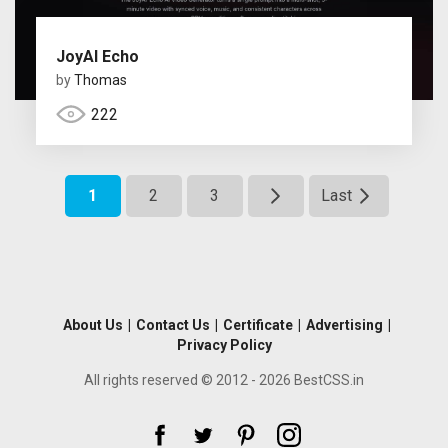
JoyAI Echo
by
Thomas
222
1
2
3
Last
About Us
|
Contact Us
|
Certificate
|
Advertising
|
Privacy Policy
All rights reserved © 2012 - 2026 BestCSS.in