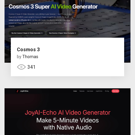
Cosmos 3
by
Thomas
341