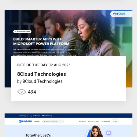
SITE OF THE DAY
02 AUG 2026
8Cloud Technologies
by
8Cloud Technologies
434