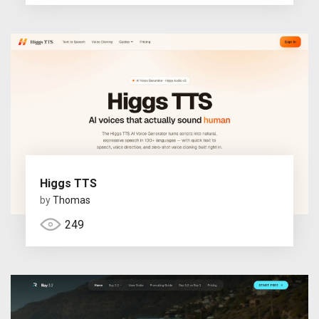
Higgs TTS
by
Thomas
249