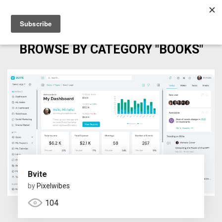
BROWSE BY CATEGORY "BOOKS"
Bvite
by
Pixelwibes
104