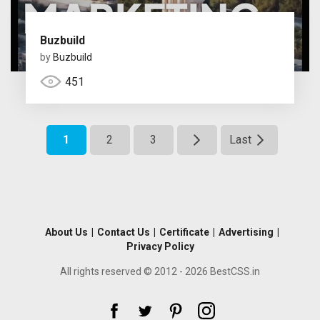
Buzbuild
by
Buzbuild
451
1
2
3
Last
About Us
|
Contact Us
|
Certificate
|
Advertising
|
Privacy Policy
All rights reserved © 2012 - 2026 BestCSS.in