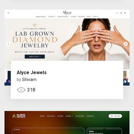
Alyce Jewels
by
Shivam
318