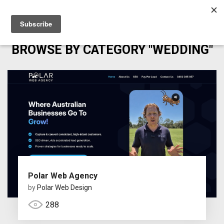
BROWSE BY CATEGORY "WEDDING"
Polar Web Agency
by
Polar Web Design
288