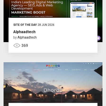
SITE OF THE DAY
28 JUN 2026
Alphaadtech
by
Alphaadtech
369