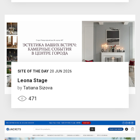
SITE OF THE DAY
20 JUN 2026
Leona Stage
by
Tatiana Sizova
471