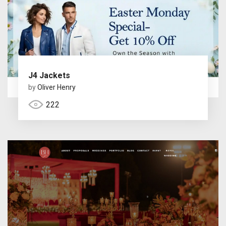
J4 Jackets
by
Oliver Henry
222