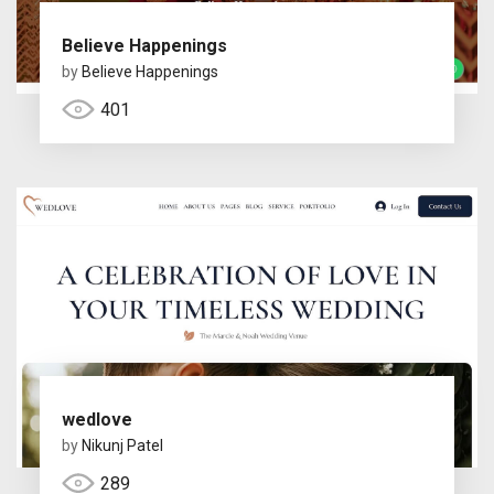
Believe Happenings
by
Believe Happenings
401
wedlove
by
Nikunj Patel
289