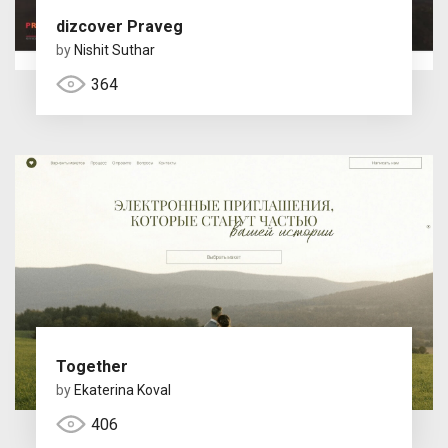
dizcover Praveg
by
Nishit Suthar
364
Together
by
Ekaterina Koval
406