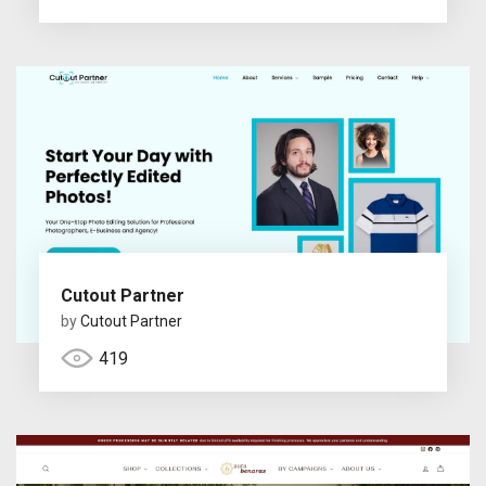
Cutout Partner
by
Cutout Partner
419