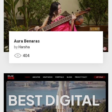
Aura Benaras
by
Harsha
404