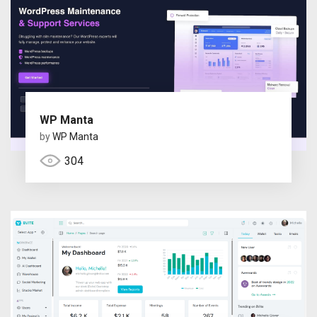
WP Manta
by
WP Manta
304