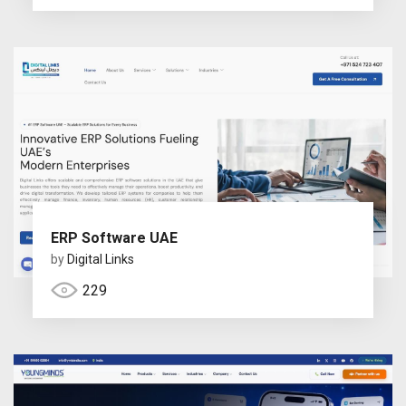
ERP Software UAE
by
Digital Links
229