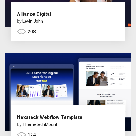
Allianze Digital
by
Levin John
208
Nexstack Webflow Template
by
ThemetechMount
124