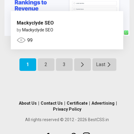
Mackyclyde SEO
by
Mackyclyde SEO
99
1
2
3
Last
About Us
|
Contact Us
|
Certificate
|
Advertising
|
Privacy Policy
All rights reserved © 2012 - 2026 BestCSS.in