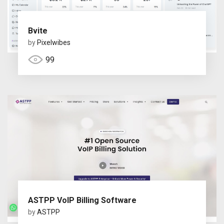
Bvite
by
Pixelwibes
99
ASTPP VoIP Billing Software
by
ASTPP