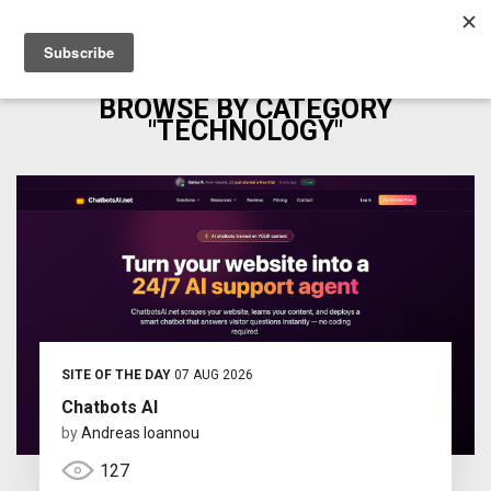
BROWSE BY CATEGORY
"TECHNOLOGY"
SITE OF THE DAY
07 AUG 2026
Chatbots AI
by
Andreas Ioannou
127