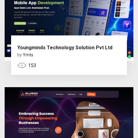
Youngminds Technology Solution Pvt Ltd
by
Ymts
153