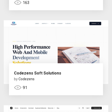
163
Codezens Soft Solutions
by
Codezens
91