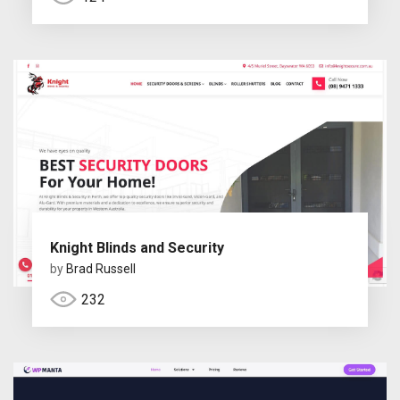
Knight Blinds and Security
by
Brad Russell
232