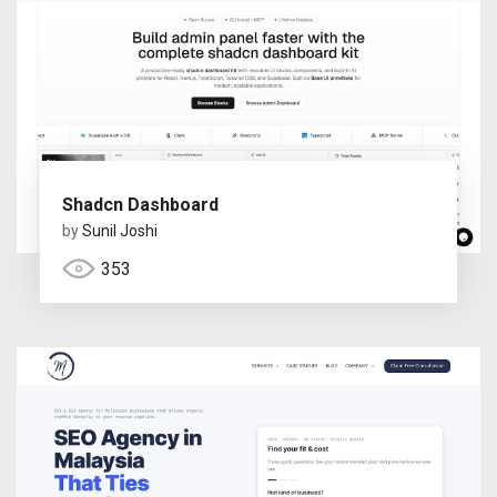
Shadcn Dashboard
by
Sunil Joshi
353