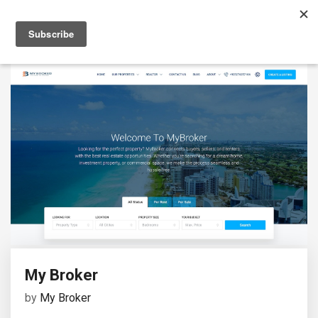
My Broker
by
My Broker