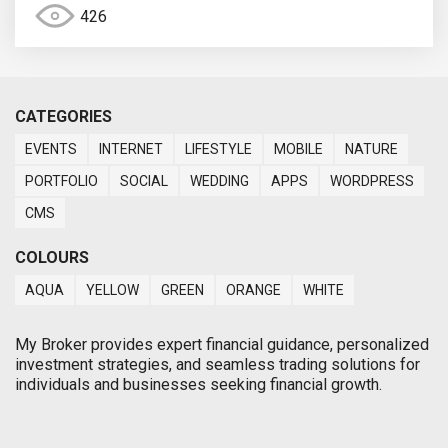
426
CATEGORIES
EVENTS
INTERNET
LIFESTYLE
MOBILE
NATURE
PORTFOLIO
SOCIAL
WEDDING
APPS
WORDPRESS
CMS
COLOURS
AQUA
YELLOW
GREEN
ORANGE
WHITE
My Broker provides expert financial guidance, personalized
investment strategies, and seamless trading solutions for
individuals and businesses seeking financial growth.