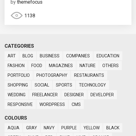
by
themefocus
1138
CATEGORIES
ART
BLOG
BUSINESS
COMPANIES
EDUCATION
FASHION
FOOD
MAGAZINES
NATURE
OTHERS
PORTFOLIO
PHOTOGRAPHY
RESTAURANTS
SHOPPING
SOCIAL
SPORTS
TECHNOLOGY
WEDDING
FREELANCER
DESIGNER
DEVELOPER
RESPONSIVE
WORDPRESS
CMS
COLOURS
AQUA
GRAY
NAVY
PURPLE
YELLOW
BLACK