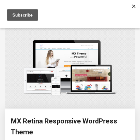
MX Retina Responsive WordPress
Theme