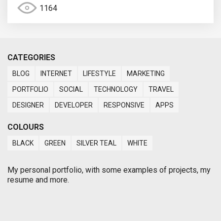
1164
CATEGORIES
BLOG
INTERNET
LIFESTYLE
MARKETING
PORTFOLIO
SOCIAL
TECHNOLOGY
TRAVEL
DESIGNER
DEVELOPER
RESPONSIVE
APPS
COLOURS
BLACK
GREEN
SILVER TEAL
WHITE
My personal portfolio, with some examples of projects, my
resume and more.