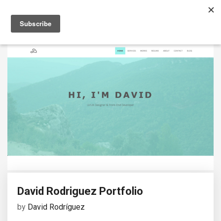
David Rodriguez Portfolio
by
David Rodríguez