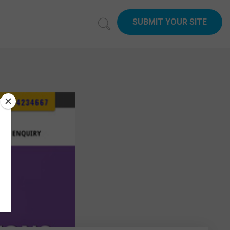
SUBMIT YOUR SITE