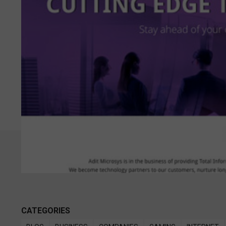
CATEGORIES