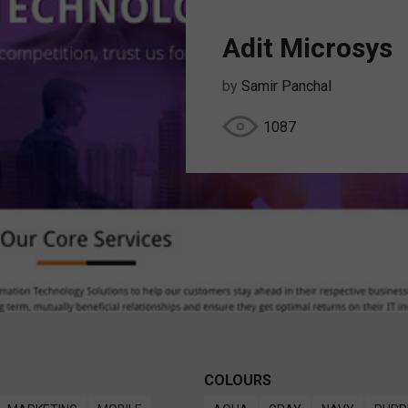
Adit Microsys
by
Samir Panchal
1087
COLOURS