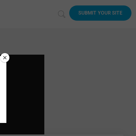
SUBMIT YOUR SITE