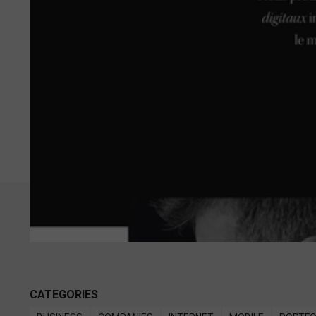
CATEGORIES