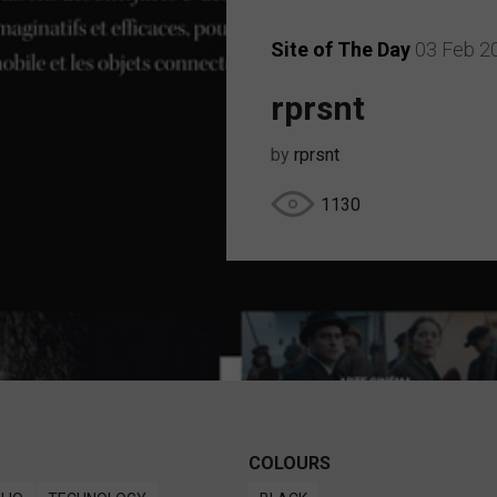
Site of The Day
03 Feb 2
rprsnt
by
rprsnt
1130
COLOURS