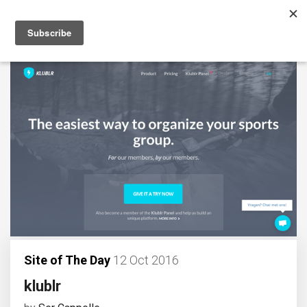
Site of The Day
12 Oct 2016
klublr