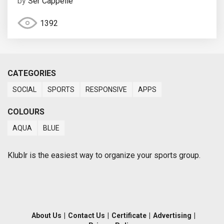
by
Ser Cappelle
1392
CATEGORIES
SOCIAL
SPORTS
RESPONSIVE
APPS
COLOURS
AQUA
BLUE
Klublr is the easiest way to organize your sports group.
About Us
|
Contact Us
|
Certificate
|
Advertising
|