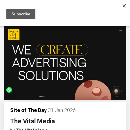
Site of The Day
31 Jan 2026
The Vital Media