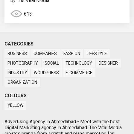
by
The Vital Media
613
CATEGORIES
BUSINESS
COMPANIES
FASHION
LIFESTYLE
PHOTOGRAPHY
SOCIAL
TECHNOLOGY
DESIGNER
INDUSTRY
WORDPRESS
E-COMMERCE
ORGANIZATION
COLOURS
YELLOW
Advertising Agency in Ahmedabad - Meet with the best
Digital Marketing agency in Ahmedabad. The Vital Media
creates brands from scratch and plans marketing for