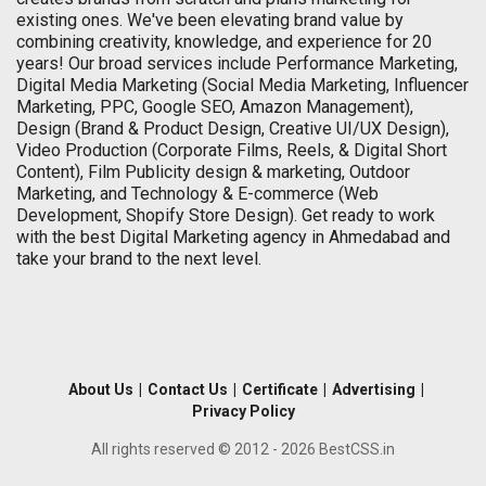
existing ones. We've been elevating brand value by
combining creativity, knowledge, and experience for 20
years! Our broad services include Performance Marketing,
Digital Media Marketing (Social Media Marketing, Influencer
Marketing, PPC, Google SEO, Amazon Management),
Design (Brand & Product Design, Creative UI/UX Design),
Video Production (Corporate Films, Reels, & Digital Short
Content), Film Publicity design & marketing, Outdoor
Marketing, and Technology & E-commerce (Web
Development, Shopify Store Design). Get ready to work
with the best Digital Marketing agency in Ahmedabad and
take your brand to the next level.
About Us
|
Contact Us
|
Certificate
|
Advertising
|
Privacy Policy
All rights reserved © 2012 - 2026 BestCSS.in