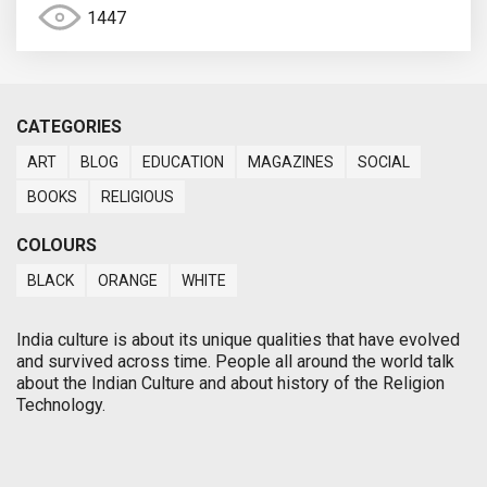
1447
CATEGORIES
ART
BLOG
EDUCATION
MAGAZINES
SOCIAL
BOOKS
RELIGIOUS
COLOURS
BLACK
ORANGE
WHITE
India culture is about its unique qualities that have evolved
and survived across time. People all around the world talk
about the Indian Culture and about history of the Religion
Technology.