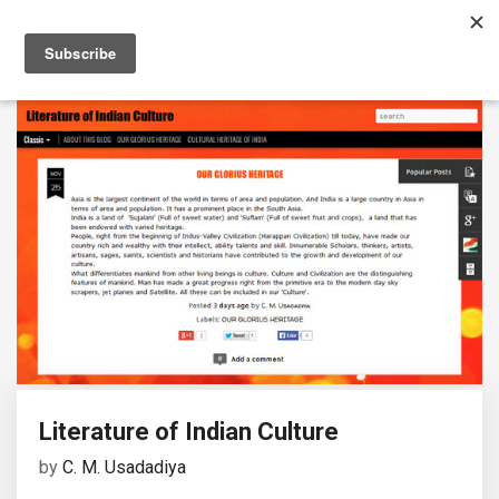
Literature of Indian Culture
by
C. M. Usadadiya