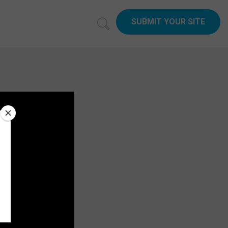
SUBMIT YOUR SITE