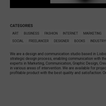
CATEGORIES
ART
BUSINESS
FASHION
INTERNET
MARKETING
SOCIAL
FREELANCER
DESIGNER
BOOKS
INDUSTRY
We are a design and communication studio based in Lisbon 
strategic design process, enabling communication with the 
experts in Marketing, Communication, Graphic Design, Creat
in various areas of intervention. We are available for proje
profitable product with the best quality and satisfaction. O