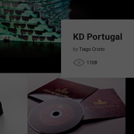
KD Portugal
by
Tiago Cristo
1108