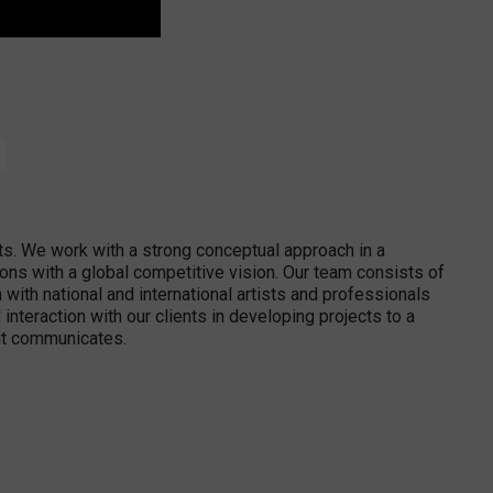
ts. We work with a strong conceptual approach in a
ions with a global competitive vision. Our team consists of
with national and international artists and professionals
interaction with our clients in developing projects to a
y it communicates.