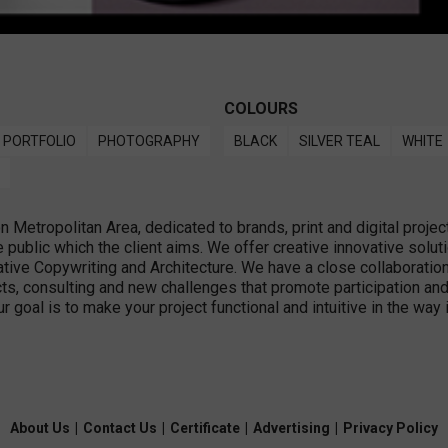
COLOURS
PORTFOLIO
PHOTOGRAPHY
BLACK
SILVER TEAL
WHITE
Metropolitan Area, dedicated to brands, print and digital projec
public which the client aims. We offer creative innovative solut
ive Copywriting and Architecture. We have a close collaboration 
cts, consulting and new challenges that promote participation and 
ur goal is to make your project functional and intuitive in the wa
About Us
|
Contact Us
|
Certificate
|
Advertising
|
Privacy Policy