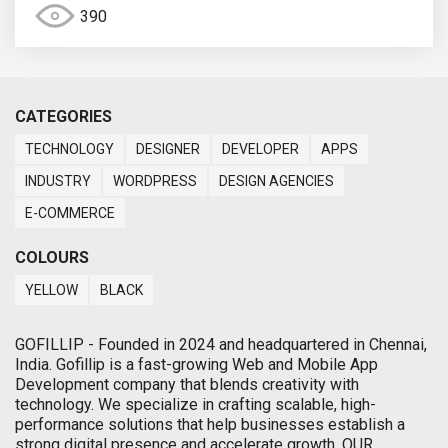
390
CATEGORIES
TECHNOLOGY
DESIGNER
DEVELOPER
APPS
INDUSTRY
WORDPRESS
DESIGN AGENCIES
E-COMMERCE
COLOURS
YELLOW
BLACK
GOFILLIP - Founded in 2024 and headquartered in Chennai,
India. Gofillip is a fast-growing Web and Mobile App
Development company that blends creativity with
technology. We specialize in crafting scalable, high-
performance solutions that help businesses establish a
strong digital presence and accelerate growth. OUR