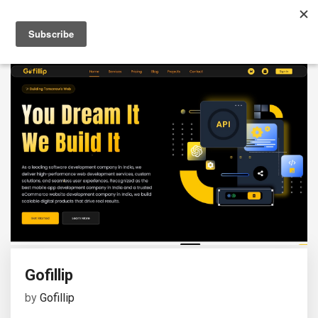
Gofillip
by
Gofillip