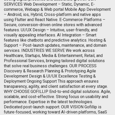
SERVICES Web Development – Static, Dynamic, E-
commerce, Webapp & Web portal Mobile App Development
– Android, ios, Hybrid, Cross-platform and native apps
using Flutter and React Native. E-Commerce Platforms –
Secure, conversion-driven online stores with advanced
features. UI/UX Design – Intuitive, user-friendly, and
visually appealing interfaces. AI Integration – Smart
features like chatbots and predictive analytics. Hosting &
Support – Post-launch updates, maintenance, and domain
services. INDUSTRIES WE SERVE We work across
Healthcare, Startups, Media & Entertainment, Retail, and
Professional Services, bringing tailored digital solutions
that solve real business challenges. OUR PROCESS
Discovery & Research Planning & Prototyping Agile
Development Design & UI/UX Excellence Testing &
Deployment Ongoing Support This approach ensures
transparency, agility, and client satisfaction at every stage.
WHY CHOOSE GOFILLIP End-to-end digital solutions. Agile,
scalable, and cost-effective. Strong focus on usability and
performance. Expertise in the latest technologies.
Dedicated post-launch support. OUR VISION Gofillip is
future-focused, working toward AI-driven platforms, SaaS