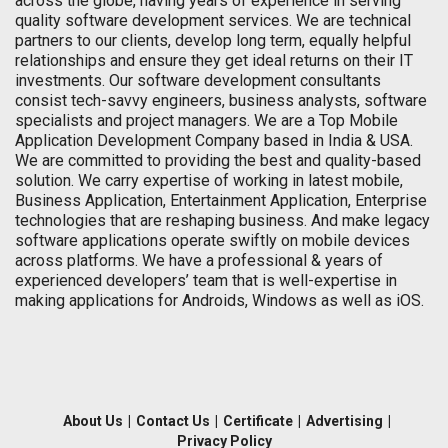
across the globe, having years of experience in serving
quality software development services. We are technical
partners to our clients, develop long term, equally helpful
relationships and ensure they get ideal returns on their IT
investments. Our software development consultants
consist tech-savvy engineers, business analysts, software
specialists and project managers. We are a Top Mobile
Application Development Company based in India & USA.
We are committed to providing the best and quality-based
solution. We carry expertise of working in latest mobile,
Business Application, Entertainment Application, Enterprise
technologies that are reshaping business. And make legacy
software applications operate swiftly on mobile devices
across platforms. We have a professional & years of
experienced developers’ team that is well-expertise in
making applications for Androids, Windows as well as iOS.
About Us
|
Contact Us
|
Certificate
|
Advertising
|
Privacy Policy