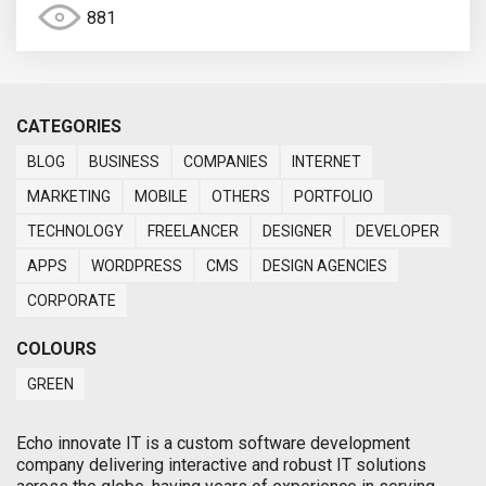
881
CATEGORIES
BLOG
BUSINESS
COMPANIES
INTERNET
MARKETING
MOBILE
OTHERS
PORTFOLIO
TECHNOLOGY
FREELANCER
DESIGNER
DEVELOPER
APPS
WORDPRESS
CMS
DESIGN AGENCIES
CORPORATE
COLOURS
GREEN
Echo innovate IT is a custom software development
company delivering interactive and robust IT solutions