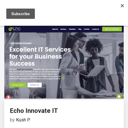
Echo Innovate IT
by
Kush P.