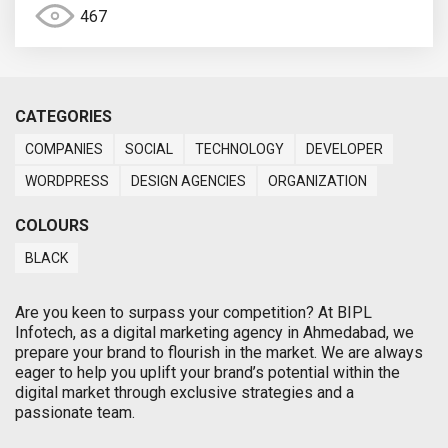
467
CATEGORIES
COMPANIES
SOCIAL
TECHNOLOGY
DEVELOPER
WORDPRESS
DESIGN AGENCIES
ORGANIZATION
COLOURS
BLACK
Are you keen to surpass your competition? At BIPL
Infotech, as a digital marketing agency in Ahmedabad, we
prepare your brand to flourish in the market. We are always
eager to help you uplift your brand’s potential within the
digital market through exclusive strategies and a
passionate team.