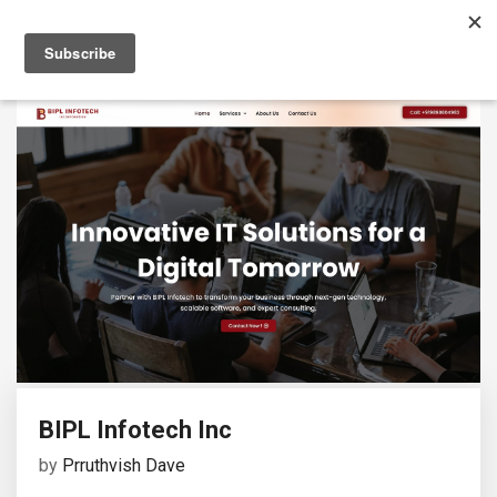
BIPL Infotech Inc
by
Prruthvish Dave