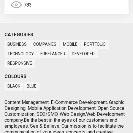
783
CATEGORIES
BUSINESS
COMPANIES
MOBILE
PORTFOLIO
TECHNOLOGY
FREELANCER
DEVELOPER
RESPONSIVE
COLOURS
BLACK
BLUE
Content Management, E-Commerce Development, Graphic
Designing, Mobile Application Development, Open Source
Customization, SEO/SMO, Web Design,Web Development
company.Be the best in the eyes of our customers and
employees. See & Believe. Our mission is to facilitate the
communication of your ideas, concepts, and creative