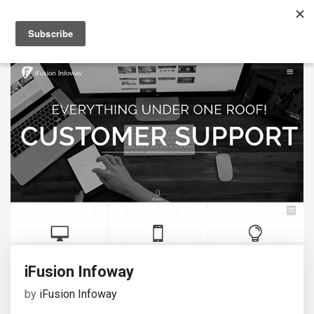
iFusion Infoway
by
iFusion Infoway