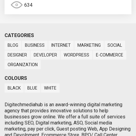
634
CATEGORIES
BLOG
BUSINESS
INTERNET
MARKETING
SOCIAL
DESIGNER
DEVELOPER
WORDPRESS
E-COMMERCE
ORGANIZATION
COLOURS
BLACK
BLUE
WHITE
Digitechmediahub is an award-winning digital marketing
agency that provides innovative solutions to help
businesses grow online. We offer a full suite of services
including SEO, Digital marketing, ASO, Social media
marketing, pay per click, Guest posting Web, App Designing
and Devolpment, Ecommerce Store, BPO/ Call Center