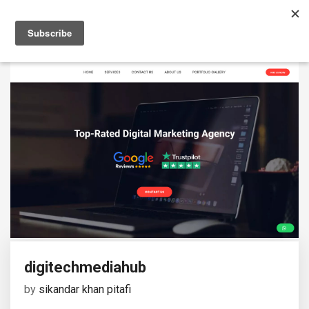
digitechmediahub
by
sikandar khan pitafi