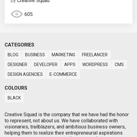
by
Creative Squad
605
CATEGORIES
BLOG
BUSINESS
MARKETING
FREELANCER
DESIGNER
DEVELOPER
APPS
WORDPRESS
CMS
DESIGN AGENCIES
E-COMMERCE
COLOURS
BLACK
Creative Squad is the company that we have had the honor
to represent, not about us. We have collaborated with
visionaries, trailblazers, and ambitious business owners,
helping them to realize their entrepreneurial aspirations