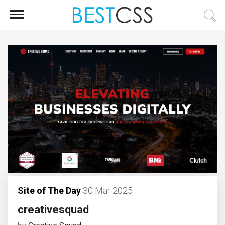
Site of The Day
30 Mar 2025
creativesquad