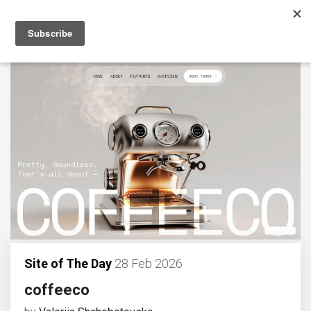
Site of The Day
28 Feb 2026
coffeeco