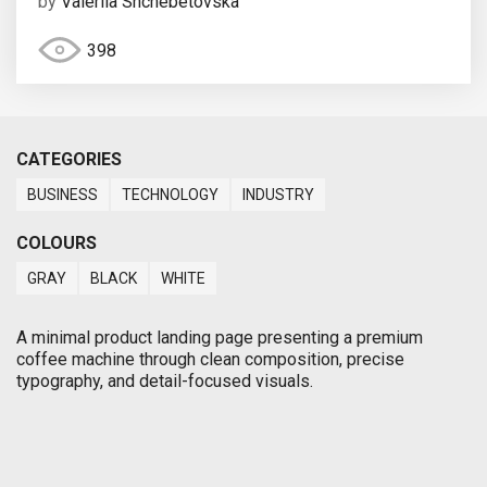
by
Valeriia Shchebetovska
398
CATEGORIES
BUSINESS
TECHNOLOGY
INDUSTRY
COLOURS
GRAY
BLACK
WHITE
A minimal product landing page presenting a premium
coffee machine through clean composition, precise
typography, and detail-focused visuals.