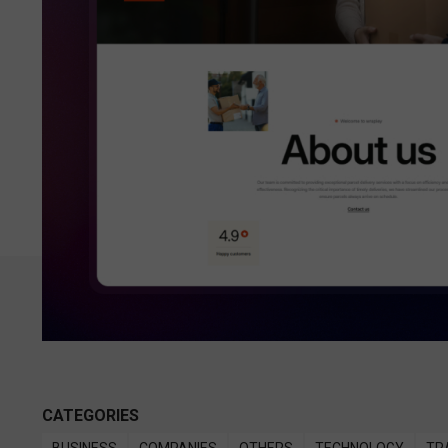
CATEGORIES