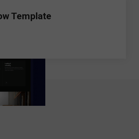
ow Template