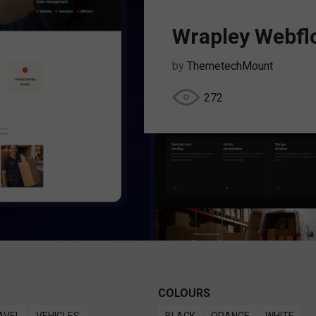
Wrapley Webfl
by
ThemetechMount
272
COLOURS