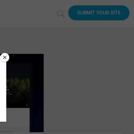
SUBMIT YOUR SITE