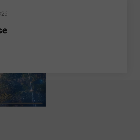
026
se