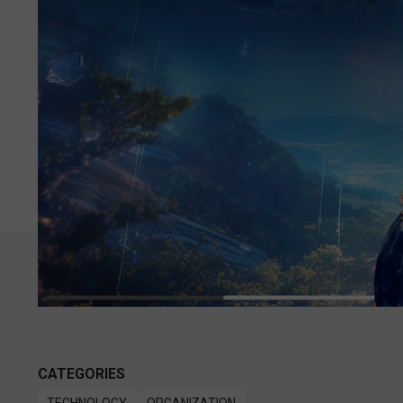
CATEGORIES