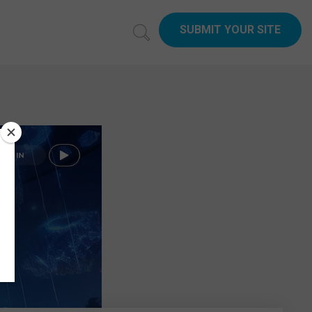
SUBMIT YOUR SITE