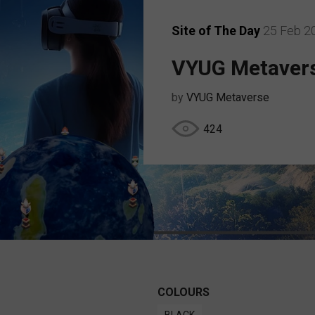
Site of The Day
25 Feb 2
VYUG Metaver
by
VYUG Metaverse
424
COLOURS