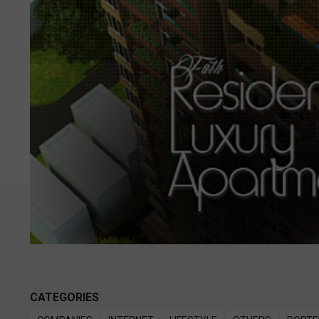
CATEGORIES