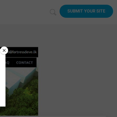
SUBMIT YOUR SITE