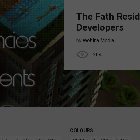
The Fath Resid
Developers
by
Webina Media
1204
COLOURS