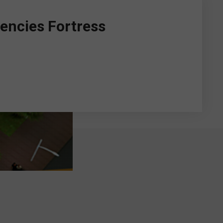
encies Fortress