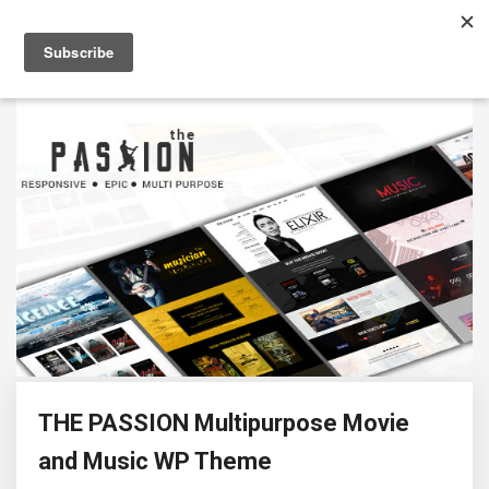
THE PASSION Multipurpose Movie
and Music WP Theme