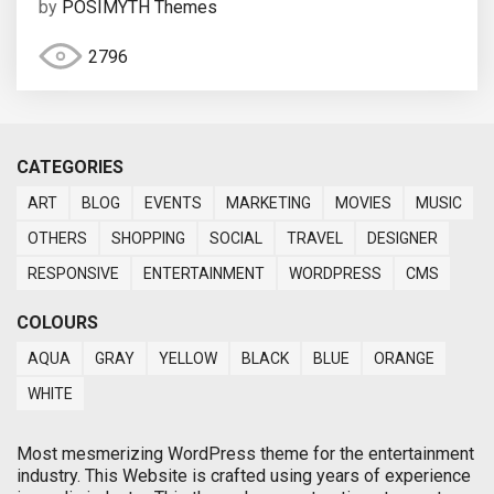
by
POSIMYTH Themes
2796
CATEGORIES
ART
BLOG
EVENTS
MARKETING
MOVIES
MUSIC
OTHERS
SHOPPING
SOCIAL
TRAVEL
DESIGNER
RESPONSIVE
ENTERTAINMENT
WORDPRESS
CMS
COLOURS
AQUA
GRAY
YELLOW
BLACK
BLUE
ORANGE
WHITE
Most mesmerizing WordPress theme for the entertainment
industry. This Website is crafted using years of experience