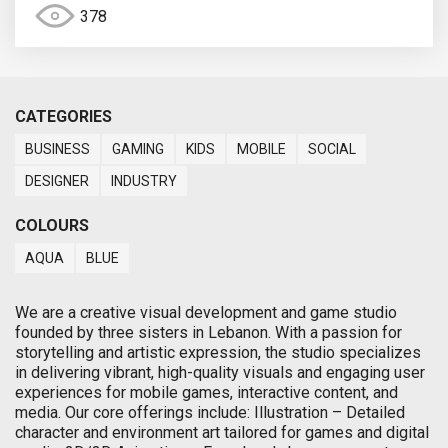
378
CATEGORIES
BUSINESS
GAMING
KIDS
MOBILE
SOCIAL
DESIGNER
INDUSTRY
COLOURS
AQUA
BLUE
We are a creative visual development and game studio
founded by three sisters in Lebanon. With a passion for
storytelling and artistic expression, the studio specializes
in delivering vibrant, high-quality visuals and engaging user
experiences for mobile games, interactive content, and
media. Our core offerings include: Illustration – Detailed
character and environment art tailored for games and digital