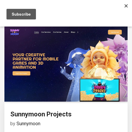
Sunnymoon Projects
by
Sunnymoon