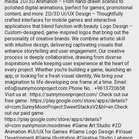
media. 2D/3D Animation – From hand-drawn scenes to
polished digital animations, perfect for games, promotional
content, and more. 2D/3D UI/UX Design – Thoughtfully
crafted interfaces for mobile games and interactive
applications that blend function with beauty. Logo Design –
Custom-designed, game-inspired logos that bring out the
personality of creative brands. We combine artistic skill
with intuitive design, delivering captivating visuals that
enhance storytelling and user engagement. Our creative
process is deeply collaborative, drawing from diverse
inspirations while keeping user experience at the heart of
every project. Whether you're building a game, launching an
app, or looking for a fresh visual identity, We bring your
imagination to life developing one frame at a time. Email :
info@sunnymoonproject.com
Phone No. : +9613720658
Visit us at : https://sunnymoonproject.com/ Check out our
free game : https://play.google.com/store/apps/details?
id=com.SunnyMoonProject.SweetStacksV2&hl=en Check
out our paid game :
https://play.google.com/store/apps/details?
id=com.sunnymoon.moodimee #Game Art Studio #2D
Animation #UI/UX for Games #Game Logo Design #Visual
Development #Game Illustration #Creative Studio Lebanon