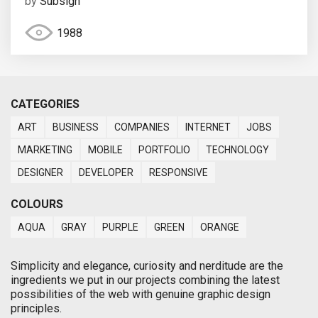
by
Subsign
1988
CATEGORIES
ART
BUSINESS
COMPANIES
INTERNET
JOBS
MARKETING
MOBILE
PORTFOLIO
TECHNOLOGY
DESIGNER
DEVELOPER
RESPONSIVE
COLOURS
AQUA
GRAY
PURPLE
GREEN
ORANGE
Simplicity and elegance, curiosity and nerditude are the
ingredients we put in our projects combining the latest
possibilities of the web with genuine graphic design
principles.