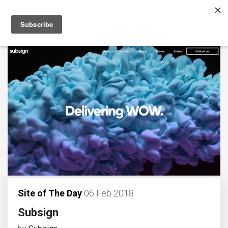
Site of The Day
06 Feb 2018
Subsign