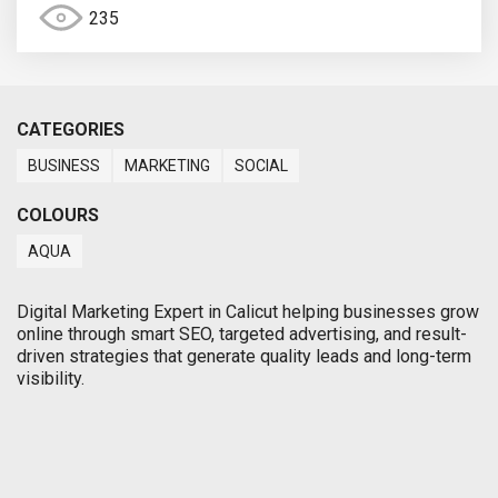
235
CATEGORIES
BUSINESS
MARKETING
SOCIAL
COLOURS
AQUA
Digital Marketing Expert in Calicut helping businesses grow
online through smart SEO, targeted advertising, and result-
driven strategies that generate quality leads and long-term
visibility.