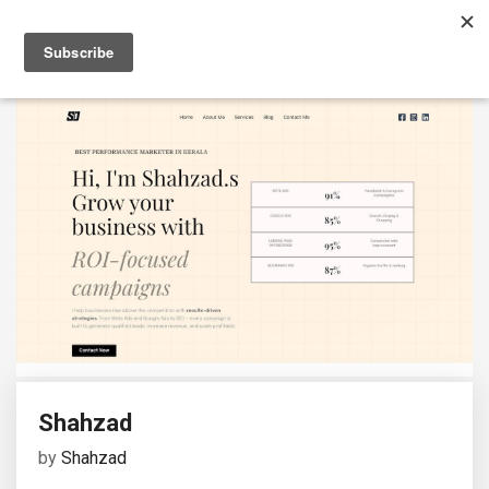
Shahzad
by
Shahzad