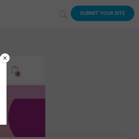
SUBMIT YOUR SITE