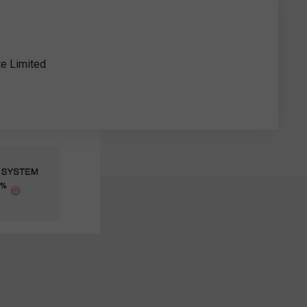
te Limited