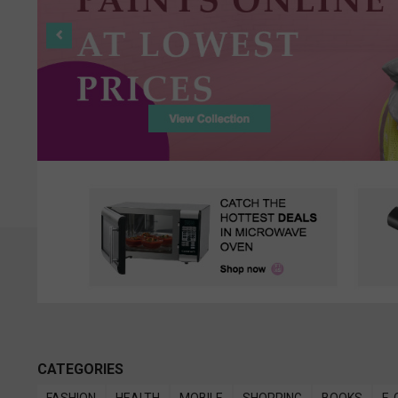
CATEGORIES