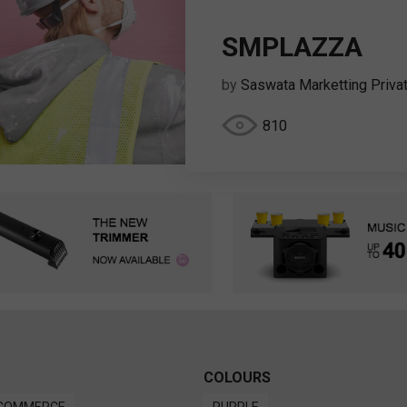
SMPLAZZA
by
Saswata Marketting Priva
810
COLOURS