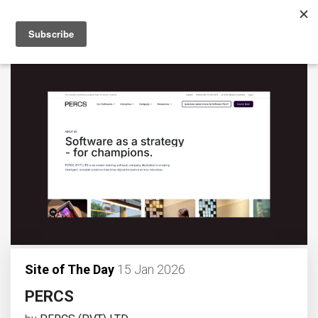
Site of The Day
15 Jan 2026
PERCS