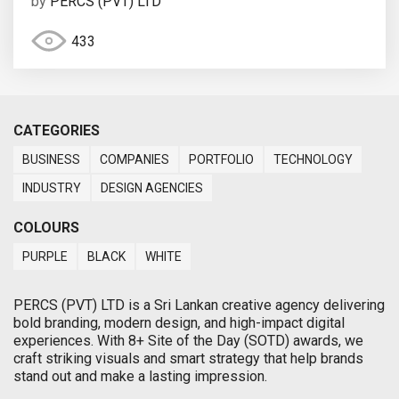
by
PERCS (PVT) LTD
433
CATEGORIES
BUSINESS
COMPANIES
PORTFOLIO
TECHNOLOGY
INDUSTRY
DESIGN AGENCIES
COLOURS
PURPLE
BLACK
WHITE
PERCS (PVT) LTD is a Sri Lankan creative agency delivering
bold branding, modern design, and high-impact digital
experiences. With 8+ Site of the Day (SOTD) awards, we
craft striking visuals and smart strategy that help brands
stand out and make a lasting impression.