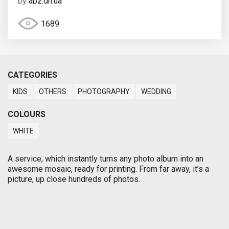
by
abz.dn.ua
1689
CATEGORIES
KIDS
OTHERS
PHOTOGRAPHY
WEDDING
COLOURS
WHITE
A service, which instantly turns any photo album into an
awesome mosaic, ready for printing. From far away, it’s a
picture, up close hundreds of photos.