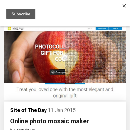
Site of The Day
11 Jan 2015
Online photo mosaic maker