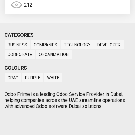
212
CATEGORIES
BUSINESS
COMPANIES
TECHNOLOGY
DEVELOPER
CORPORATE
ORGANIZATION
COLOURS
GRAY
PURPLE
WHITE
Odoo Prime is a leading Odoo Service Provider in Dubai,
helping companies across the UAE streamline operations
with advanced Odoo software Dubai solutions.