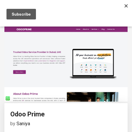
Odoo Prime
by
Saniya