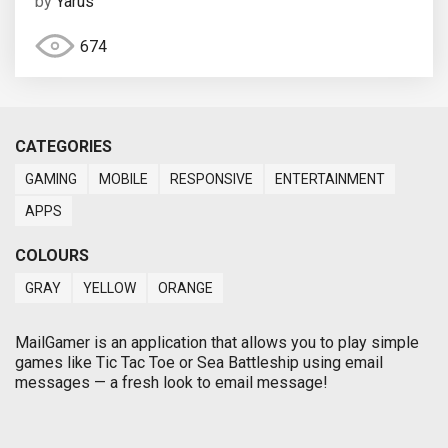
by
Yarus
674
CATEGORIES
GAMING
MOBILE
RESPONSIVE
ENTERTAINMENT
APPS
COLOURS
GRAY
YELLOW
ORANGE
MailGamer is an application that allows you to play simple
games like Tic Tac Toe or Sea Battleship using email
messages — a fresh look to email message!