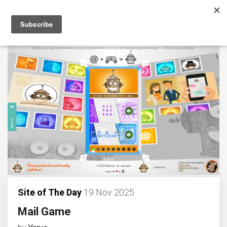
Site of The Day
19 Nov 2025
Mail Game