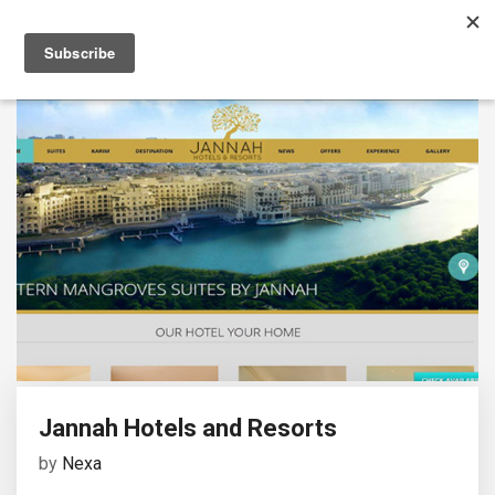
Jannah Hotels and Resorts
by
Nexa