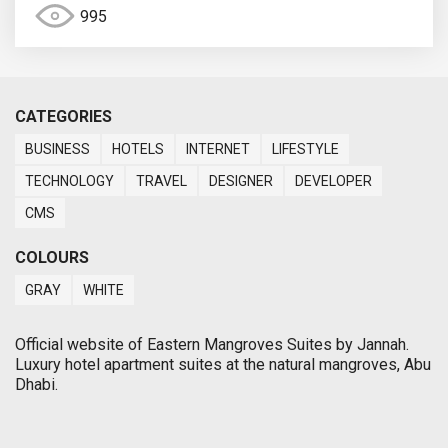
995
CATEGORIES
BUSINESS
HOTELS
INTERNET
LIFESTYLE
TECHNOLOGY
TRAVEL
DESIGNER
DEVELOPER
CMS
COLOURS
GRAY
WHITE
Official website of Eastern Mangroves Suites by Jannah.
Luxury hotel apartment suites at the natural mangroves, Abu
Dhabi.