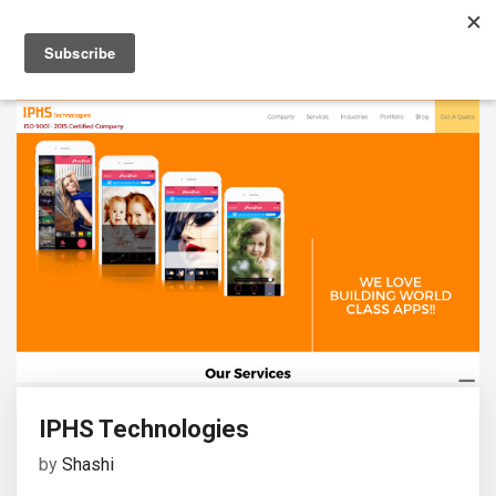
IPHS Technologies
by
Shashi