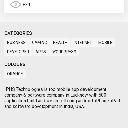
831
CATEGORIES
BUSINESS
GAMING
HEALTH
INTERNET
MOBILE
DEVELOPER
APPS
WORDPRESS
COLOURS
ORANGE
IPHS Technologies is top mobile app development
company & software company in Lucknow with 500
application build and we are offering android, iPhone, iPad
and software development in India, USA.