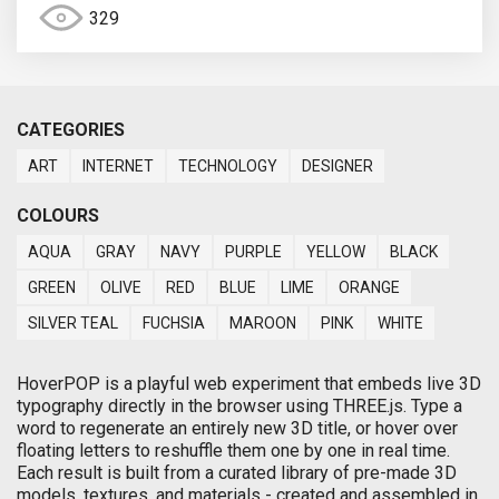
329
CATEGORIES
ART
INTERNET
TECHNOLOGY
DESIGNER
COLOURS
AQUA
GRAY
NAVY
PURPLE
YELLOW
BLACK
GREEN
OLIVE
RED
BLUE
LIME
ORANGE
SILVER TEAL
FUCHSIA
MAROON
PINK
WHITE
HoverPOP is a playful web experiment that embeds live 3D
typography directly in the browser using THREE.js. Type a
word to regenerate an entirely new 3D title, or hover over
floating letters to reshuffle them one by one in real time.
Each result is built from a curated library of pre-made 3D
models, textures, and materials - created and assembled in