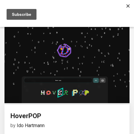
HoverPOP
by
Ido Hartmann