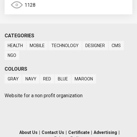
1128
CATEGORIES
HEALTH
MOBILE
TECHNOLOGY
DESIGNER
CMS
NGO
COLOURS
GRAY
NAVY
RED
BLUE
MAROON
Website for a non profit organization
About Us
|
Contact Us
|
Certificate
|
Advertising
|