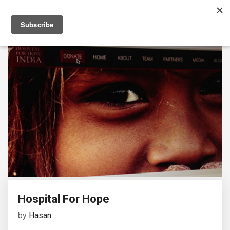
Hospital For Hope
by
Hasan