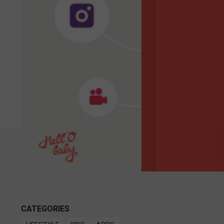
CATEGORIES