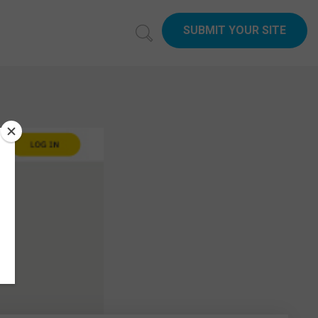
SUBMIT YOUR SITE