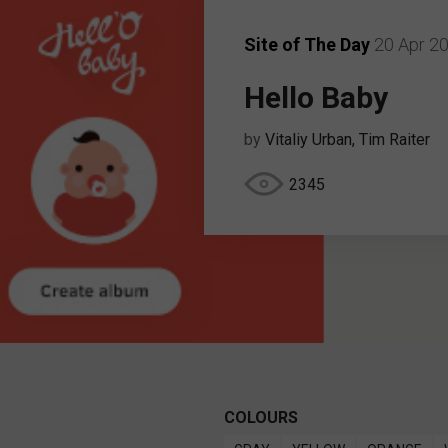
Site of The Day
20 Apr 2
Hello Baby
by
Vitaliy Urban, Tim Raiter
2345
COLOURS