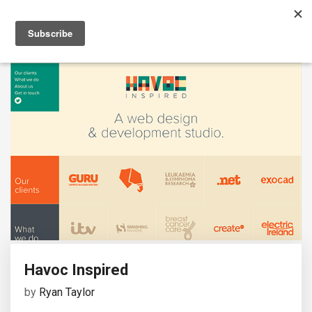
Havoc Inspired
by
Ryan Taylor