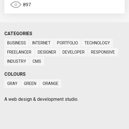
897
CATEGORIES
BUSINESS
INTERNET
PORTFOLIO
TECHNOLOGY
FREELANCER
DESIGNER
DEVELOPER
RESPONSIVE
INDUSTRY
CMS
COLOURS
GRAY
GREEN
ORANGE
A web design & development studio.