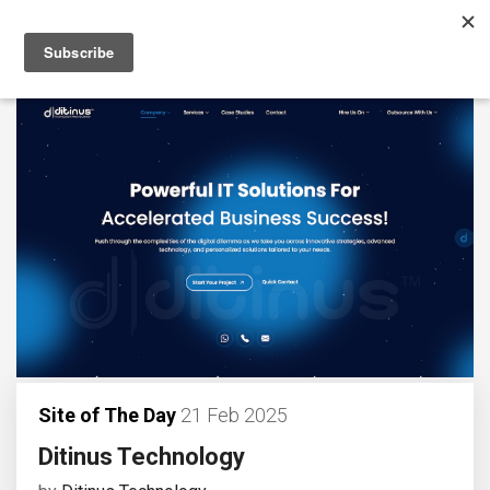
Site of The Day
21 Feb 2025
Ditinus Technology