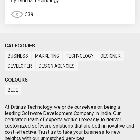
by
Ditinus Technology
539
CATEGORIES
BUSINESS
MARKETING
TECHNOLOGY
DESIGNER
DEVELOPER
DESIGN AGENCIES
COLOURS
BLUE
At Ditinus Technology, we pride ourselves on being a
leading Software Development Company in India. Our
dedicated team of experts works tirelessly to deliver
customized software solutions that are both innovative and
cost-effective. Trust us to take your business to new
heights with our unmatched services.