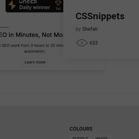
CSSnippets
by
Shefali
653
COLOURS