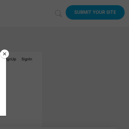
SUBMIT YOUR SITE