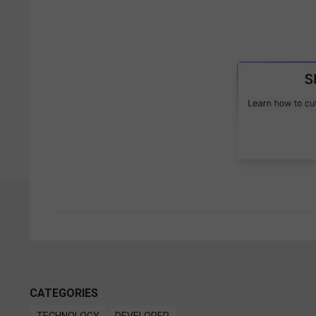
CATEGORIES