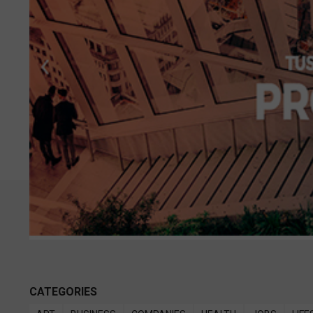
CATEGORIES