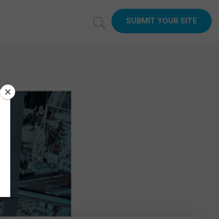
SUBMIT YOUR SITE