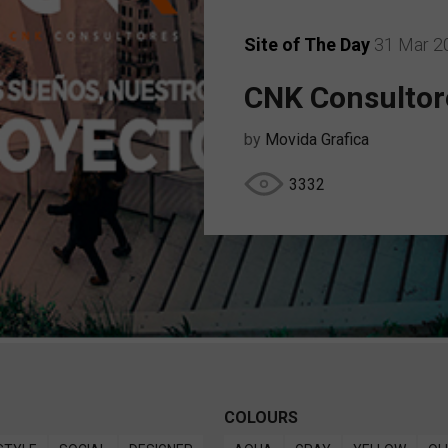
Site of The Day
31 Mar 2
CNK Consultor
by
Movida Grafica
3332
COLOURS