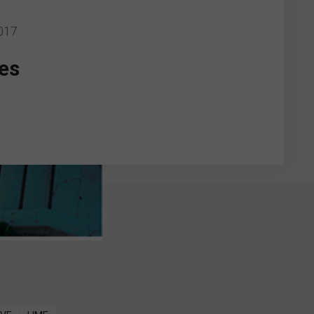
017
es