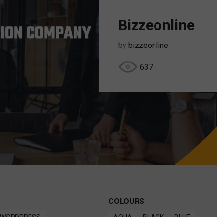
Bizzeonline
by
bizzeonline
637
COLOURS