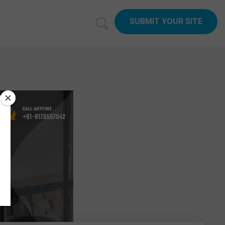
SUBMIT YOUR SITE