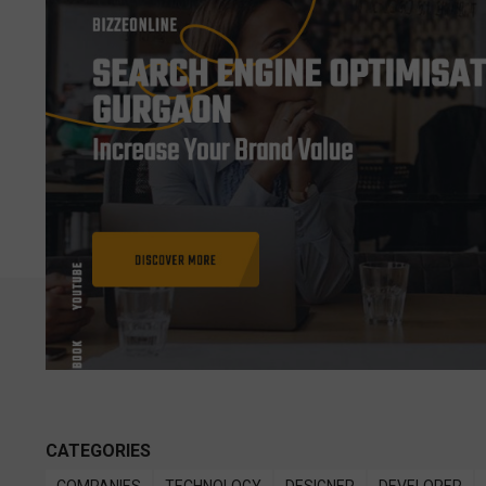
CATEGORIES