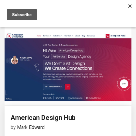
American Design Hub
by
Mark Edward