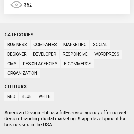
352
CATEGORIES
BUSINESS
COMPANIES
MARKETING
SOCIAL
DESIGNER
DEVELOPER
RESPONSIVE
WORDPRESS
CMS
DESIGN AGENCIES
E-COMMERCE
ORGANIZATION
COLOURS
RED
BLUE
WHITE
American Design Hub is a full-service agency offering web
design, branding, digital marketing, & app development for
businesses in the USA.