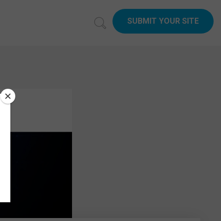
SUBMIT YOUR SITE