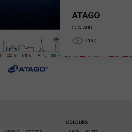
ATAGO
by
ATAGO
1167
COLOURS