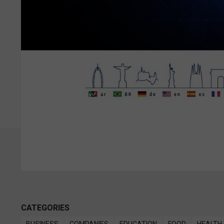
CATEGORIES