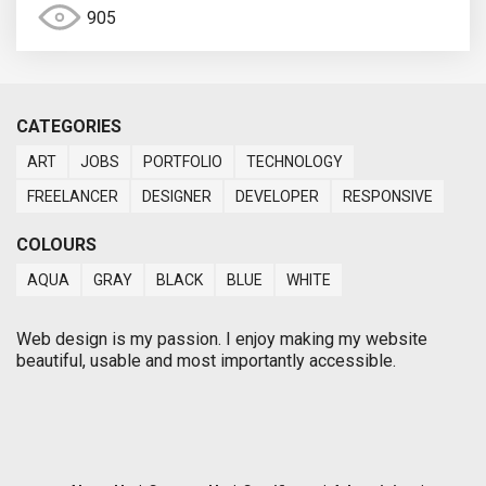
905
CATEGORIES
ART
JOBS
PORTFOLIO
TECHNOLOGY
FREELANCER
DESIGNER
DEVELOPER
RESPONSIVE
COLOURS
AQUA
GRAY
BLACK
BLUE
WHITE
Web design is my passion. I enjoy making my website
beautiful, usable and most importantly accessible.