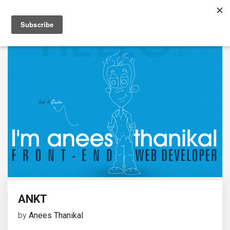
ANKT
by
Anees Thanikal