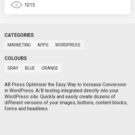
1015
CATEGORIES
MARKETING
APPS
WORDPRESS
COLOURS
GRAY
BLUE
ORANGE
AB Press Optimizer the Easy Way to Increase Conversion
in WordPress. A/B testing integrated directly into your
WordPress site. Quickly and easily create dozens of
different versions of your images, buttons, content blocks,
forms and headlines.