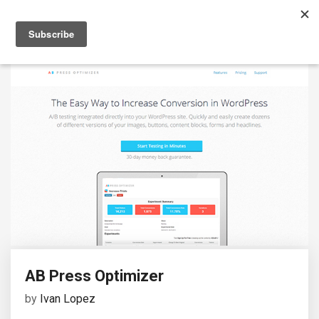
AB Press Optimizer
by
Ivan Lopez